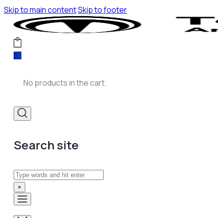
Skip to main content
Skip to footer
0
No products in the cart.
Search site
Search
×