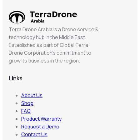
Terra Drone Arabia is a Drone service &
technology hub in the Middle East.
Established as part of Global Terra
Drone Corporation’s commitment to
grow its business in the region.
Links
About Us
Shop
FAQ
Product Warranty
Request a Demo
Contact Us