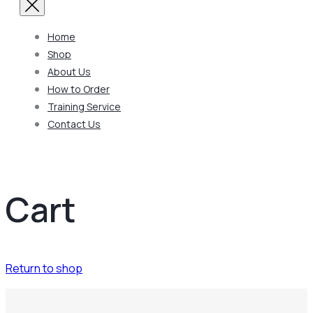
Home
Shop
About Us
How to Order
Training Service
Contact Us
Cart
Return to shop