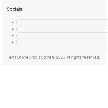
Socials
Terra Drone Arabia Store © 2026. All rights reserved.