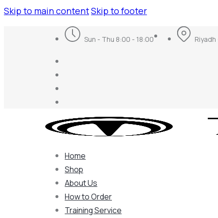
Skip to main content
Skip to footer
Sun - Thu 8:00 - 18:00
Riyadh 
Home
Shop
About Us
How to Order
Training Service