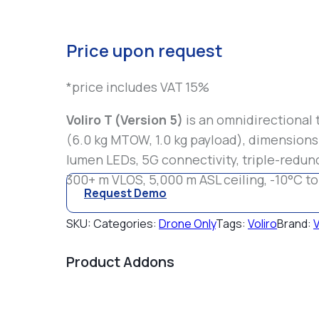
Price upon request
*price includes VAT 15%
Voliro T (Version 5)
is an omnidirectional 
(6.0 kg MTOW, 1.0 kg payload), dimension
lumen LEDs, 5G connectivity, triple-redund
300+ m VLOS, 5,000 m ASL ceiling, -10°C to
Request Demo
SKU:
Categories:
Drone Only
Tags:
Voliro
Brand:
V
Product Addons