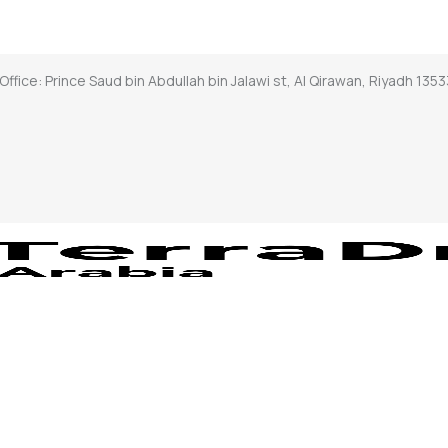
Office: Prince Saud bin Abdullah bin Jalawi st, Al Qirawan, Riyadh 1353