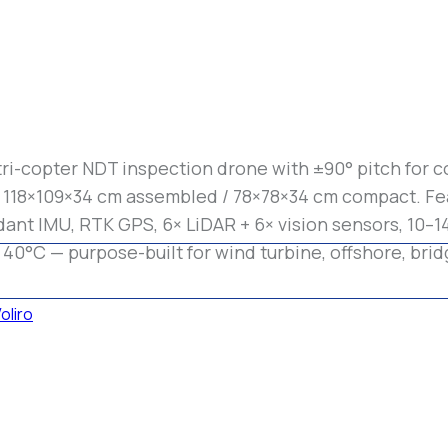
tri-copter NDT inspection drone with ±90° pitch for c
s 118×109×34 cm assembled / 78×78×34 cm compact. Fea
ant IMU, RTK GPS, 6× LiDAR + 6× vision sensors, 10–14 
 40°C — purpose-built for wind turbine, offshore, brid
oliro