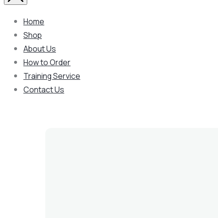
Home
Shop
About Us
How to Order
Training Service
Contact Us