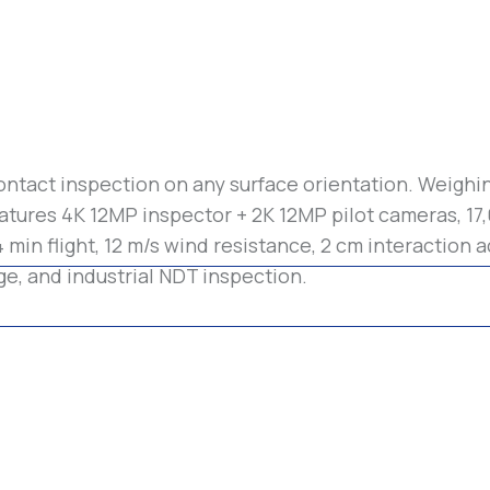
ontact inspection on any surface orientation. Weighin
tures 4K 12MP inspector + 2K 12MP pilot cameras, 17
min flight, 12 m/s wind resistance, 2 cm interaction a
ge, and industrial NDT inspection.