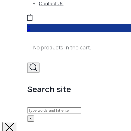
Contact Us
0
No products in the cart.
Search site
Search
×