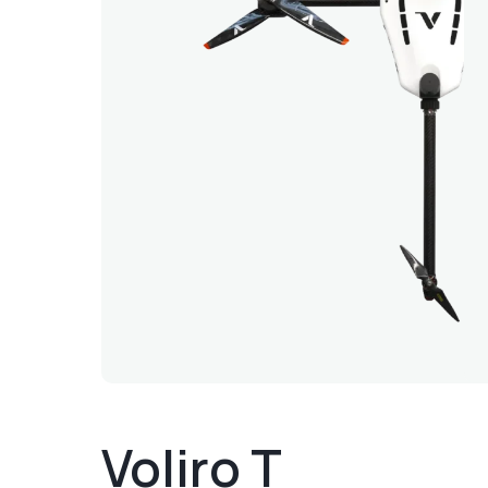
Voliro T